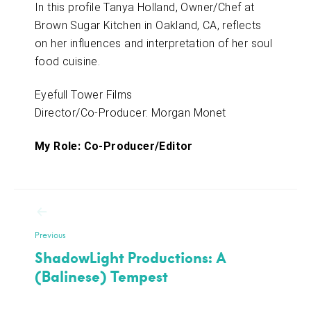
In this profile Tanya Holland, Owner/Chef at
Brown Sugar Kitchen in Oakland, CA, reflects
on her influences and interpretation of her soul
food cuisine.
Eyefull Tower Films
Director/Co-Producer: Morgan Monet
My Role: Co-Producer/Editor
Post
navigation
Previous
ShadowLight Productions: A
(Balinese) Tempest