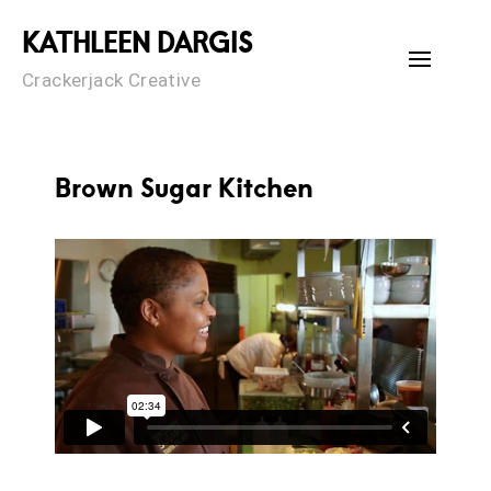
Skip
KATHLEEN DARGIS
to
content
Crackerjack Creative
Brown Sugar Kitchen