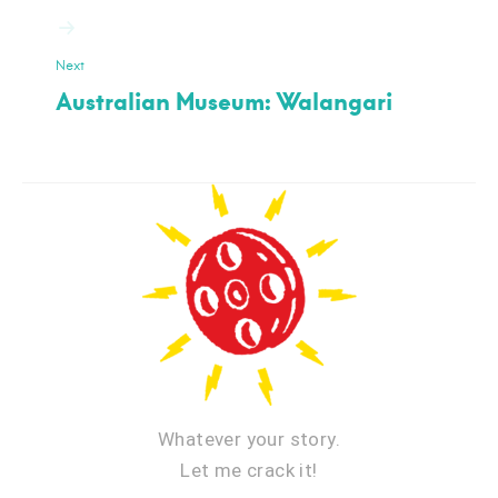
Next
Australian Museum: Walangari
Whatever your story.
Let me crack it!