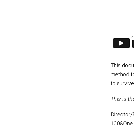
This docu
method to
to survive
This is the
Director
100&One 