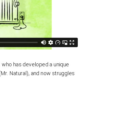
st who has developed a unique
Mr. Natural), and now struggles