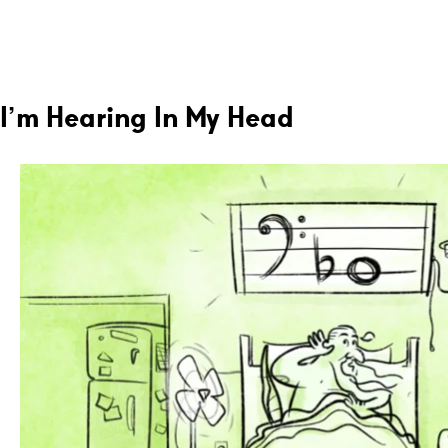
I’m Hearing In My Head