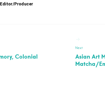
 Editor/Producer
ation
Next
emory, Colonial
Asian Art 
Matcha/Eme