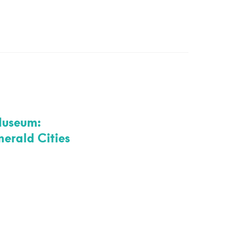
Museum:
rald Cities