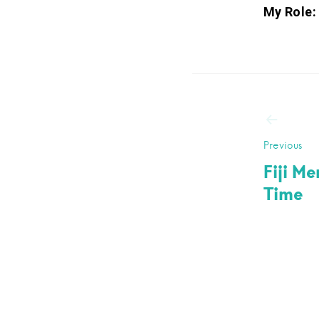
My Role:
Post
navig
Previous
Fiji M
Time