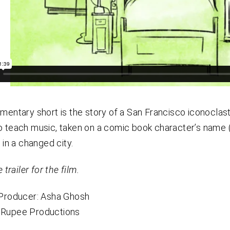
mentary short is the story of a San Francisco iconocla
 teach music, taken on a comic book character’s name (
 in a changed city.
 trailer for the film.
/Producer: Asha Ghosh
Rupee Productions